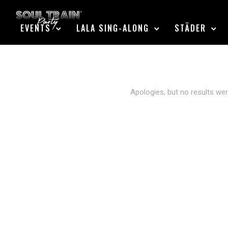
EVENTS
LALA SING-ALONG
STÄDER
Apologies, but no results wer