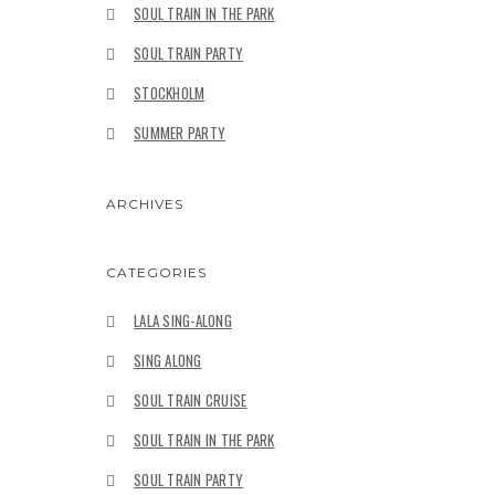
SOUL TRAIN IN THE PARK
SOUL TRAIN PARTY
STOCKHOLM
SUMMER PARTY
ARCHIVES
CATEGORIES
LALA SING-ALONG
SING ALONG
SOUL TRAIN CRUISE
SOUL TRAIN IN THE PARK
SOUL TRAIN PARTY