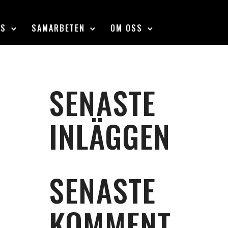
SS
SAMARBETEN
OM OSS
SENASTE
INLÄGGEN
SENASTE
KOMMENT