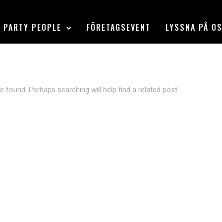
PARTY PEOPLE
FÖRETAGSEVENT
LYSSNA PÅ O
e found. Perhaps searching will help find a related post.