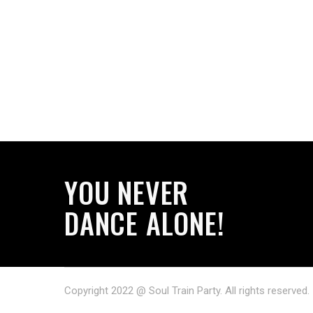
YOU NEVER
DANCE ALONE!
Copyright 2022 @ Soul Train Party. All rights reserved.