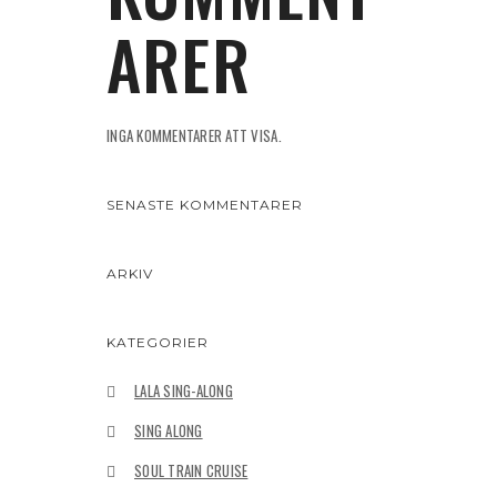
ARER
INGA KOMMENTARER ATT VISA.
SENASTE KOMMENTARER
ARKIV
KATEGORIER
LALA SING-ALONG
SING ALONG
SOUL TRAIN CRUISE