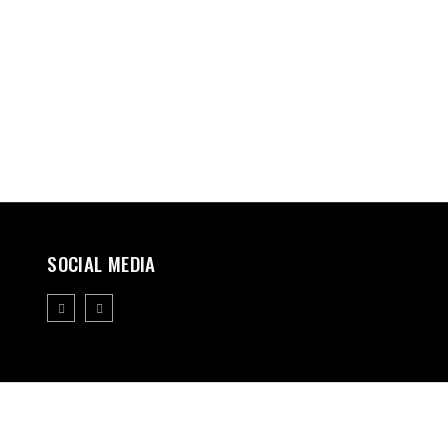
SOCIAL MEDIA