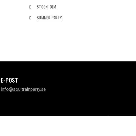
STOCKHOLM
SUMMER PARTY
E-POST
info@soultrainparty.se